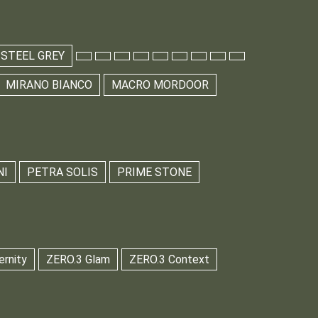
 STEEL GREY
MIRANO BIANCO
MACRO MORDOOR
NI
PETRA SOLIS
PRIME STONE
ernity
ZERO.3 Glam
ZERO.3 Context