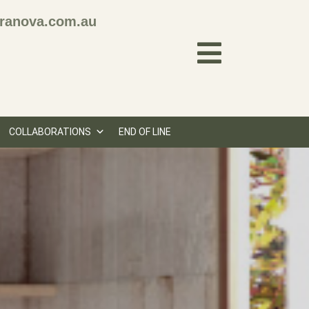
ranova.com.au
COLLABORATIONS
END OF LINE