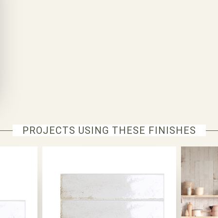
PROJECTS USING THESE FINISHES