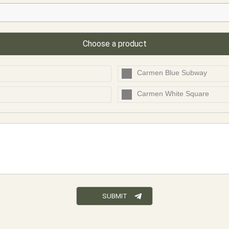
Choose a product
Carmen Blue Subway
Carmen White Square