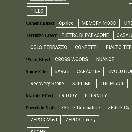
TILES
Opifico
MEMORY MOOD
UR
Cement Effect
PIETRA DI PARAGONE
CASAL
Terrazzo Effect
OSLO TERRAZZO
CONFETTI
RIALTO TE
CROSS WOODS
NUANCE
Wood Effect
BARGE
CARÀCTER
EVOLUTIO
Stone Effect
Recovery Stone
SUBLIME
THE PLACE
TRILOGY
ETERNITY
Marble Effect
ZERO.3 Urbanature
ZERO.3 Gla
Porcelain Slabs
ZERO.3 Must
ZERO.3 Trilogy
STONE