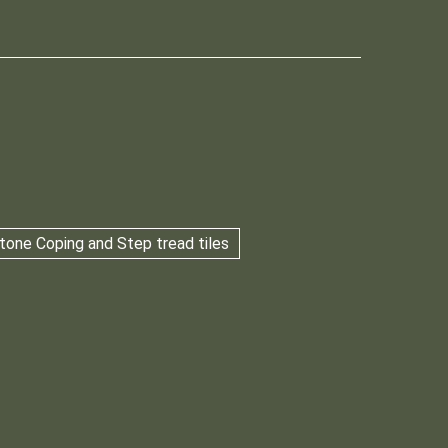
tone Coping and Step tread tiles