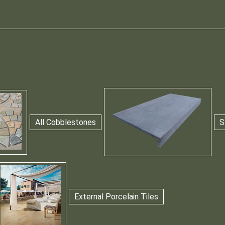
All Cobblestones
S
External Porcelain Tiles