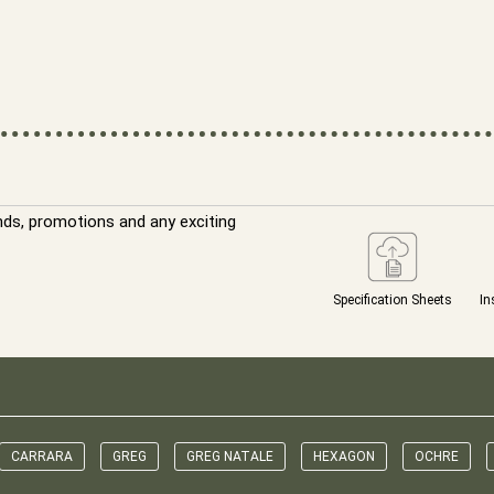
nds, promotions and any exciting
Specification Sheets
In
CARRARA
GREG
GREG NATALE
HEXAGON
OCHRE