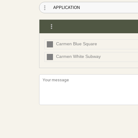
Carmen Blue Square
Carmen White Subway