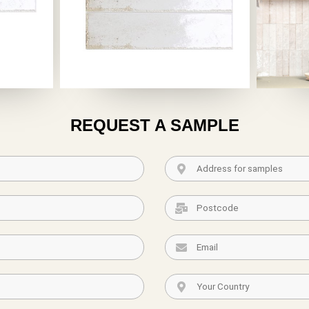
REQUEST A SAMPLE