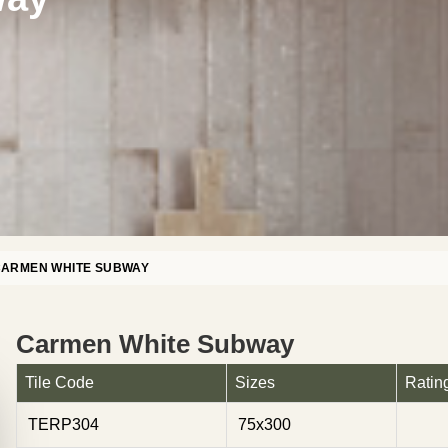
ARMEN WHITE SUBWAY
Carmen White Subway
Tile Code
Sizes
Ratin
TERP304
75x300