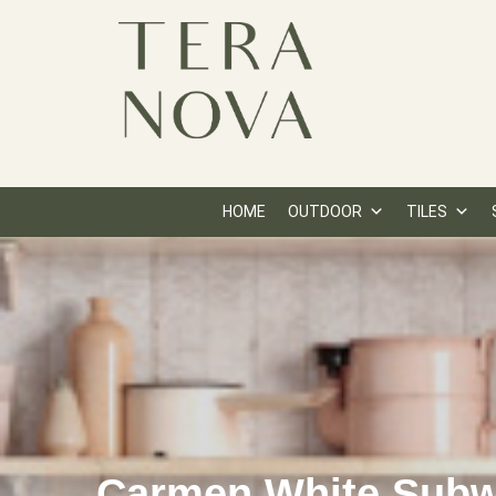
HOME
OUTDOOR
TILES
Carmen White Sub