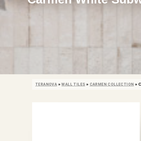
TERANOVA
»
WALL TILES
»
CARMEN COLLECTION
»
C