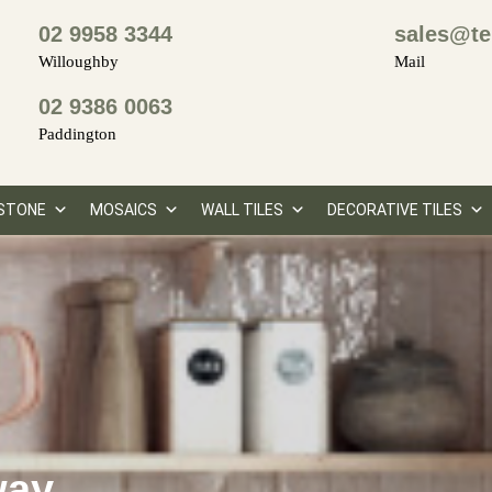
02 9958 3344
sales@te
Willoughby
Mail
02 9386 0063
Paddington
STONE
MOSAICS
WALL TILES
DECORATIVE TILES
way