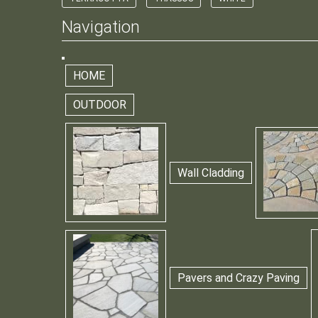
Navigation
HOME
OUTDOOR
Wall Cladding
Pavers and Crazy Paving