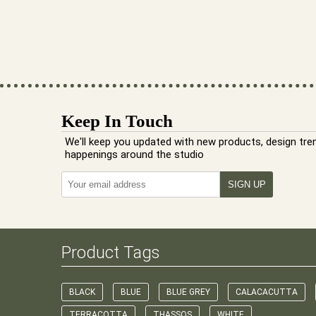
Keep In Touch
We'll keep you updated with new products, design tre
happenings around the studio
Product Tags
BLACK
BLUE
BLUE GREY
CALACACUTTA
TERRACOTTA
THASSOS
WHITE