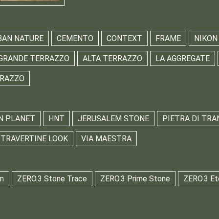
BAN NATURE
CEMENTO
CONTEXT
FRAME
NIKON
GRANDE TERRAZZO
ALTA TERRAZZO
LA AGGREGATE
RRAZZO
N PLANET
HNT
JERUSALEM STONE
PIETRA DI TRA
TRAVERTINE LOOK
VIA MAESTRA
m
ZERO.3 Stone Trace
ZERO.3 Prime Stone
ZERO.3 Et