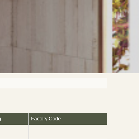
g
Factory Code