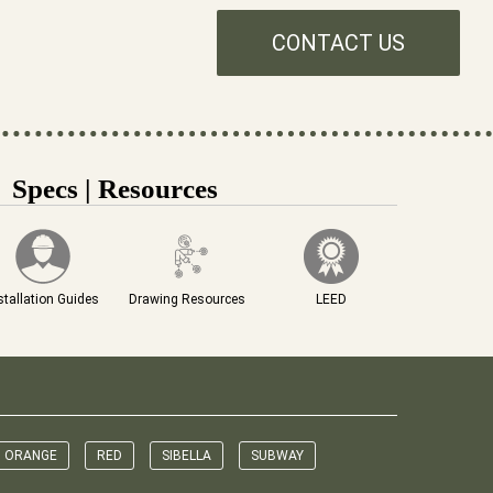
CONTACT US
Specs | Resources
stallation Guides
Drawing Resources
LEED
ORANGE
RED
SIBELLA
SUBWAY