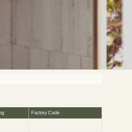
ng
Factory Code