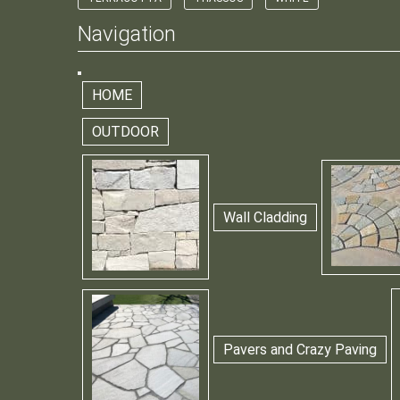
Navigation
HOME
OUTDOOR
Wall Cladding
Pavers and Crazy Paving