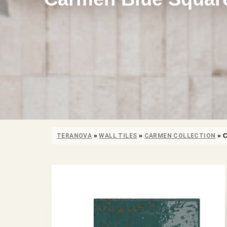
TERANOVA
»
WALL TILES
»
CARMEN COLLECTION
»