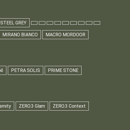
 STEEL GREY
MIRANO BIANCO
MACRO MORDOOR
NI
PETRA SOLIS
PRIME STONE
ernity
ZERO.3 Glam
ZERO.3 Context