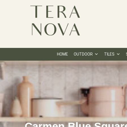
HOME
OUTDOOR
TILES
Carmen Blue Squar