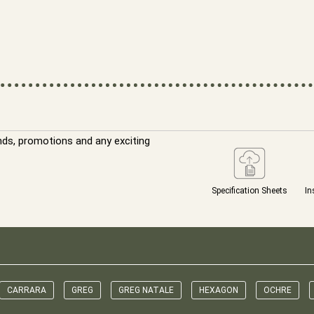
nds, promotions and any exciting
Specification Sheets
In
CARRARA
GREG
GREG NATALE
HEXAGON
OCHRE