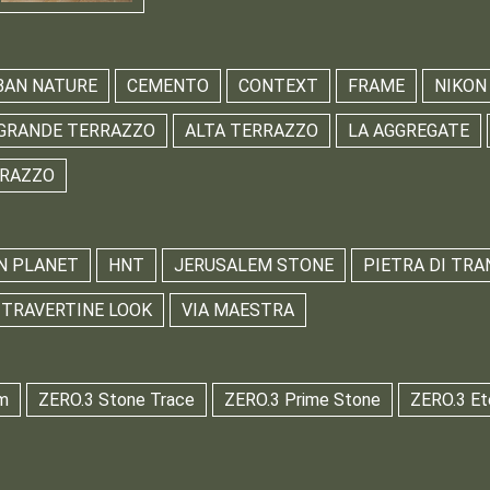
BAN NATURE
CEMENTO
CONTEXT
FRAME
NIKON
GRANDE TERRAZZO
ALTA TERRAZZO
LA AGGREGATE
RRAZZO
N PLANET
HNT
JERUSALEM STONE
PIETRA DI TRA
TRAVERTINE LOOK
VIA MAESTRA
m
ZERO.3 Stone Trace
ZERO.3 Prime Stone
ZERO.3 Et