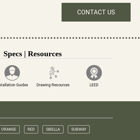
CONTACT US
Specs | Resources
stallation Guides
Drawing Resources
LEED
ORANGE
RED
SIBELLA
SUBWAY