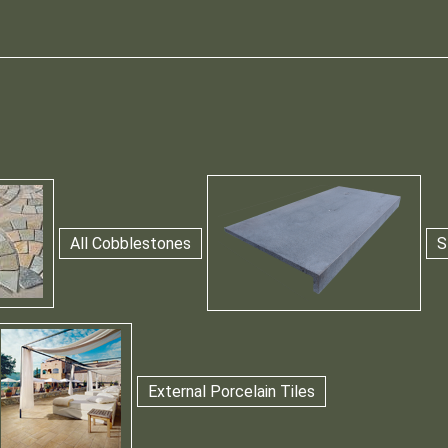
All Cobblestones
S
External Porcelain Tiles