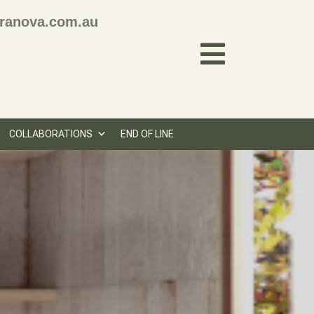
ranova.com.au
COLLABORATIONS
END OF LINE