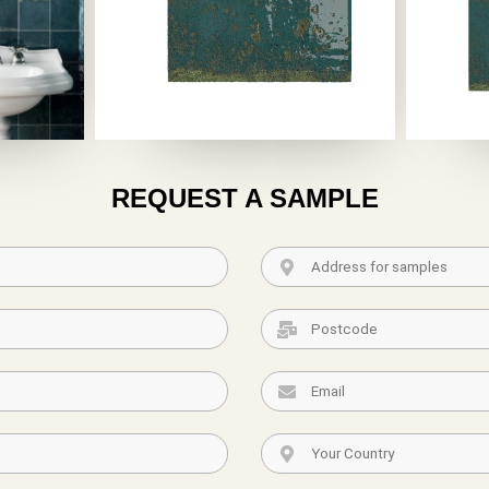
REQUEST A SAMPLE