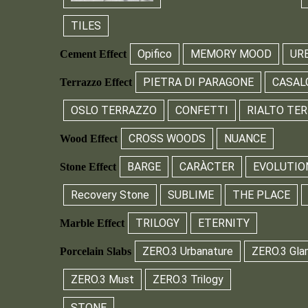
TILES
Opifico
MEMORY MOOD
UR
Cement Effect
PIETRA DI PARAGONE
CASAL
Terrazzo Effect
OSLO TERRAZZO
CONFETTI
RIALTO TE
CROSS WOODS
NUANCE
Wood Effect
BARGE
CARÀCTER
EVOLUTIO
Stone Effect
Recovery Stone
SUBLIME
THE PLACE
TRILOGY
ETERNITY
Marble Effect
ZERO.3 Urbanature
ZERO.3 Gla
Porcelain Slabs
ZERO.3 Must
ZERO.3 Trilogy
STONE