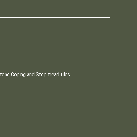
tone Coping and Step tread tiles