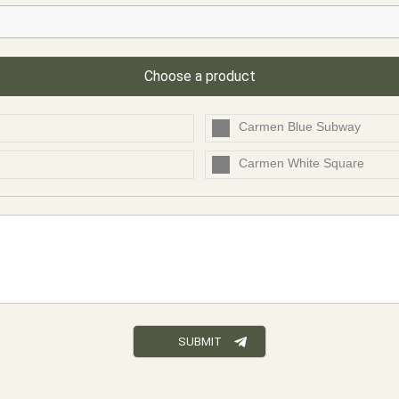
Choose a product
Carmen Blue Subway
Carmen White Square