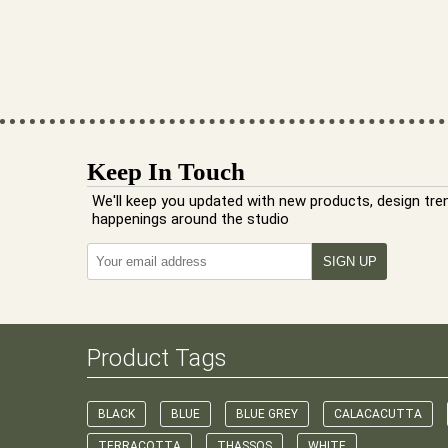
Keep In Touch
We'll keep you updated with new products, design tre
happenings around the studio
Product Tags
BLACK
BLUE
BLUE GREY
CALACACUTTA
TERRACOTTA
THASSOS
WHITE