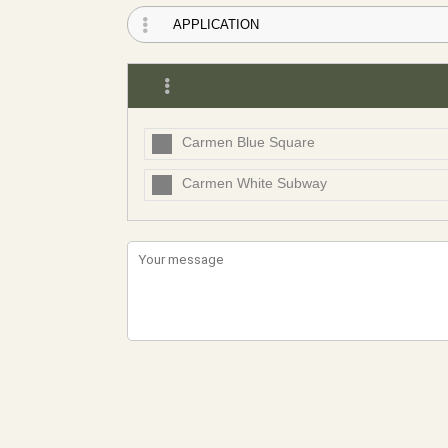
Carmen Blue Square
Carmen White Subway