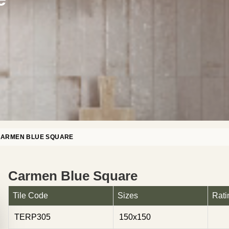
CARMEN BLUE SQUARE
Carmen Blue Square
Tile Code
Sizes
Rati
TERP305
150x150