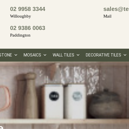
02 9958 3344
sales@te
Willoughby
Mail
02 9386 0063
Paddington
STONE
MOSAICS
WALL TILES
DECORATIVE TILES
e