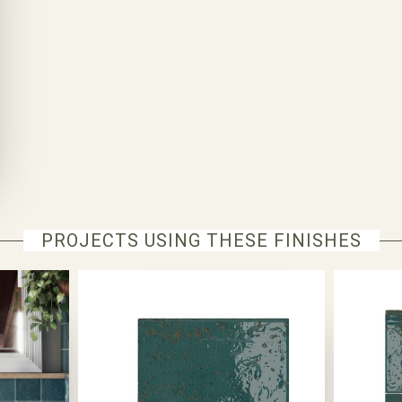
PROJECTS USING THESE FINISHES