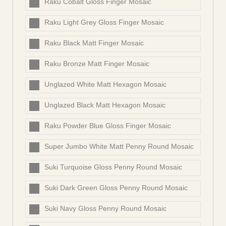
Raku Cobalt Gloss Finger Mosaic
Raku Light Grey Gloss Finger Mosaic
Raku Black Matt Finger Mosaic
Raku Bronze Matt Finger Mosaic
Unglazed White Matt Hexagon Mosaic
Unglazed Black Matt Hexagon Mosaic
Raku Powder Blue Gloss Finger Mosaic
Super Jumbo White Matt Penny Round Mosaic
Suki Turquoise Gloss Penny Round Mosaic
Suki Dark Green Gloss Penny Round Mosaic
Suki Navy Gloss Penny Round Mosaic