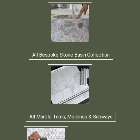
All Bespoke Stone Basin Collection
All Marble Trims, Moldings & Subways