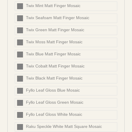
Twix Mint Matt Finger Mosaic
Twix Seafoam Matt Finger Mosaic
Twix Green Matt Finger Mosaic
Twix Moss Matt Finger Mosaic
Twix Blue Matt Finger Mosaic
Twix Cobalt Matt Finger Mosaic
Twix Black Matt Finger Mosaic
Fyllo Leaf Gloss Blue Mosaic
Fyllo Leaf Gloss Green Mosaic
Fyllo Leaf Gloss White Mosaic
Raku Speckle White Matt Square Mosaic