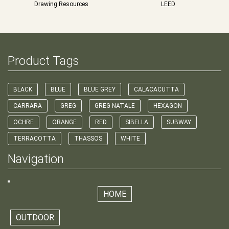
Drawing Resources
LEED
Product Tags
BLACK
BLUE
BLUE GREY
CALACACUTTA
CARRARA
GREG
GREG NATALE
HEXAGON
OCHRE
ORANGE
RED
SIBELLA
SUBWAY
TERRACOTTA
THASSOS
WHITE
Navigation
HOME
OUTDOOR