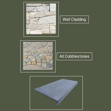
Wall Cladding
All Cobblestones