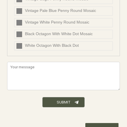
Vintage Pale Blue Penny Round Mosaic
Vintage White Penny Round Mosaic
Black Octagon With White Dot Mosaic
White Octagon With Black Dot