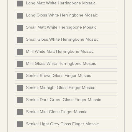
Long Matt White Herringbone Mosaic
Long Gloss White Herringbone Mosaic
Small Matt White Herringbone Mosaic
Small Gloss White Herringbone Mosaic
Mini White Matt Herringbone Mosaic
Mini Gloss White Herringbone Mosaic
Senkei Brown Gloss Finger Mosaic
Senkei Midnight Gloss Finger Mosaic
Senkei Dark Green Gloss Finger Mosaic
Senkei Mint Gloss Finger Mosaic
Senkei Light Grey Gloss Finger Mosaic