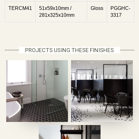
TERCM41
51x59x10mm /
Gloss
PGGHC-
281x325x10mm
3317
PROJECTS USING THESE FINISHES