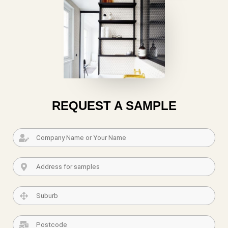
REQUEST A SAMPLE