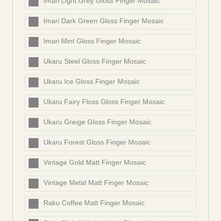
Imari Light Grey Gloss Finger Mosaic
Imari Dark Green Gloss Finger Mosaic
Imari Mint Gloss Finger Mosaic
Ukaru Steel Gloss Finger Mosaic
Ukaru Ice Gloss Finger Mosaic
Ukaru Fairy Floss Gloss Finger Mosaic
Ukaru Greige Gloss Finger Mosaic
Ukaru Forest Gloss Finger Mosaic
Vintage Gold Matt Finger Mosaic
Vintage Metal Matt Finger Mosaic
Raku Coffee Matt Finger Mosaic