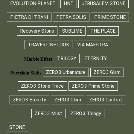
EVOLUTION PLANET
HNT
JERUSALEM STONE
PIETRA DI TRANI
PETRA SOLIS
PRIME STONE
Recovery Stone
SUBLIME
THE PLACE
TRAVERTINE LOOK
VIA MAESTRA
TRILOGY
ETERNITY
Marble Effect
ZERO.3 Urbanature
ZERO.3 Glam
Porcelain Slabs
ZERO.3 Stone Trace
ZERO.3 Prime Stone
ZERO.3 Eternity
ZERO.3 Glam
ZERO.3 Context
ZERO.3 Must
ZERO.3 Trilogy
STONE