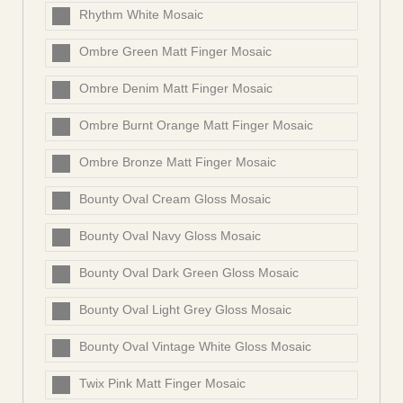
Rhythm White Mosaic
Ombre Green Matt Finger Mosaic
Ombre Denim Matt Finger Mosaic
Ombre Burnt Orange Matt Finger Mosaic
Ombre Bronze Matt Finger Mosaic
Bounty Oval Cream Gloss Mosaic
Bounty Oval Navy Gloss Mosaic
Bounty Oval Dark Green Gloss Mosaic
Bounty Oval Light Grey Gloss Mosaic
Bounty Oval Vintage White Gloss Mosaic
Twix Pink Matt Finger Mosaic