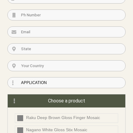
Choose a product
Raku Deep Brown Gloss Finger Mosaic
Nagano White Gloss Stix Mosaic