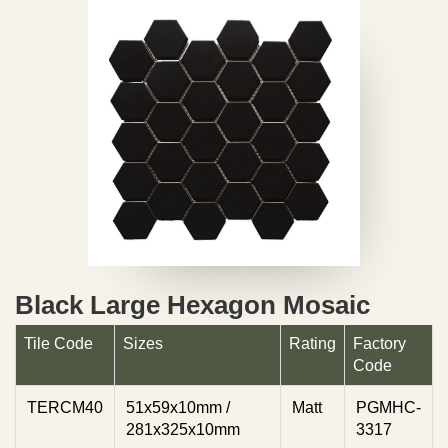
Black Large Hexagon Mosaic
Tile Code
Sizes
Rating
Factory
Code
TERCM40
51x59x10mm /
Matt
PGMHC-
281x325x10mm
3317