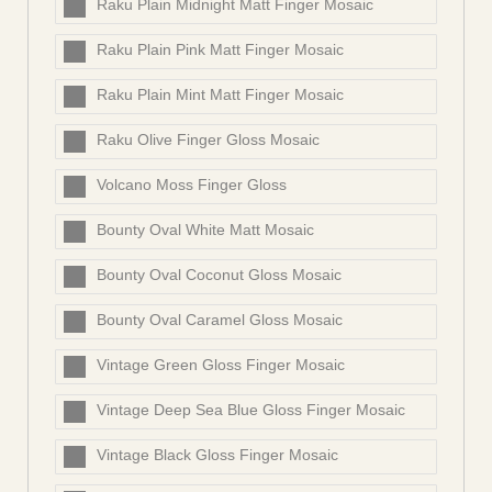
Raku Plain Midnight Matt Finger Mosaic
Raku Plain Pink Matt Finger Mosaic
Raku Plain Mint Matt Finger Mosaic
Raku Olive Finger Gloss Mosaic
Volcano Moss Finger Gloss
Bounty Oval White Matt Mosaic
Bounty Oval Coconut Gloss Mosaic
Bounty Oval Caramel Gloss Mosaic
Vintage Green Gloss Finger Mosaic
Vintage Deep Sea Blue Gloss Finger Mosaic
Vintage Black Gloss Finger Mosaic