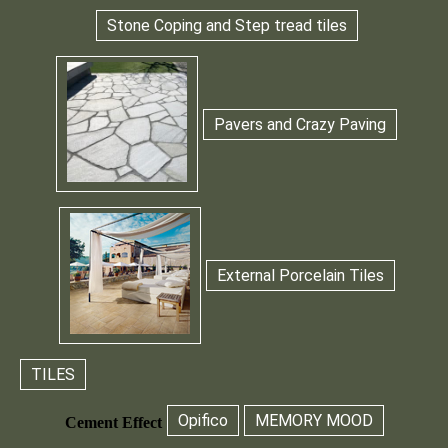
Stone Coping and Step tread tiles
Pavers and Crazy Paving
External Porcelain Tiles
TILES
Opifico
MEMORY MOOD
Cement Effect