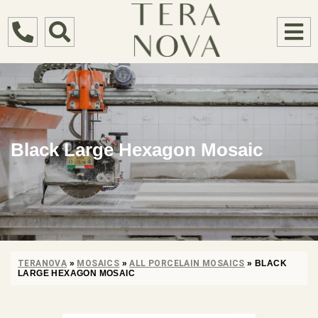
Black Large Hexagon Mosaic
TERANOVA
»
MOSAICS
»
ALL PORCELAIN MOSAICS
»
BLACK
LARGE HEXAGON MOSAIC