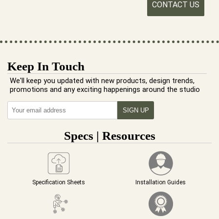
CONTACT US
Keep In Touch
We'll keep you updated with new products, design trends,
promotions and any exciting happenings around the studio
Specs | Resources
Specification Sheets
Installation Guides