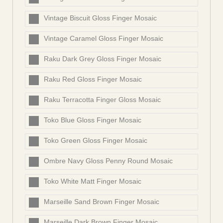
Vintage Biscuit Gloss Finger Mosaic
Vintage Caramel Gloss Finger Mosaic
Raku Dark Grey Gloss Finger Mosaic
Raku Red Gloss Finger Mosaic
Raku Terracotta Finger Gloss Mosaic
Toko Blue Gloss Finger Mosaic
Toko Green Gloss Finger Mosaic
Ombre Navy Gloss Penny Round Mosaic
Toko White Matt Finger Mosaic
Marseille Sand Brown Finger Mosaic
Marseille Dark Brown Finger Mosaic