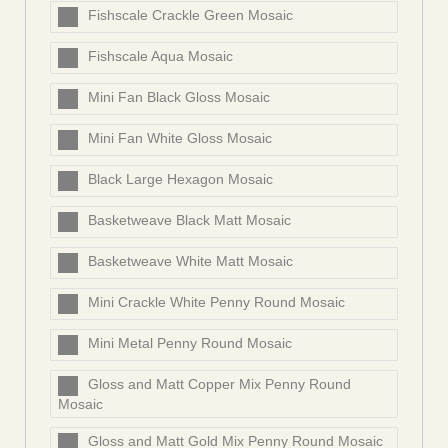
Fishscale Crackle Green Mosaic
Fishscale Aqua Mosaic
Mini Fan Black Gloss Mosaic
Mini Fan White Gloss Mosaic
Black Large Hexagon Mosaic
Basketweave Black Matt Mosaic
Basketweave White Matt Mosaic
Mini Crackle White Penny Round Mosaic
Mini Metal Penny Round Mosaic
Gloss and Matt Copper Mix Penny Round
Mosaic
Gloss and Matt Gold Mix Penny Round Mosaic