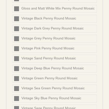
Gloss and Matt White Mix Penny Round Mosaic
Vintage Black Penny Round Mosaic
Vintage Dark Grey Penny Round Mosaic
Vintage Grey Penny Round Mosaic
Vintage Pink Penny Round Mosaic
Vintage Sand Penny Round Mosaic
Vintage Deep Blue Penny Round Mosaic
Vintage Green Penny Round Mosaic
Vintage Sea Green Penny Round Mosaic
Vintage Sky Blue Penny Round Mosaic
Vintage Sage Penny Round Mosaic