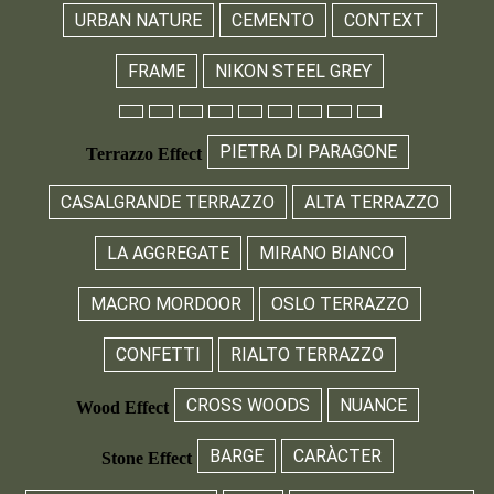
URBAN NATURE
CEMENTO
CONTEXT
FRAME
NIKON STEEL GREY
PIETRA DI PARAGONE
Terrazzo Effect
CASALGRANDE TERRAZZO
ALTA TERRAZZO
LA AGGREGATE
MIRANO BIANCO
MACRO MORDOOR
OSLO TERRAZZO
CONFETTI
RIALTO TERRAZZO
CROSS WOODS
NUANCE
Wood Effect
BARGE
CARÀCTER
Stone Effect