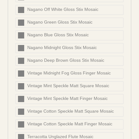
Nagano Off White Gloss Stix Mosaic
Nagano Green Gloss Stix Mosaic
Nagano Blue Gloss Stix Mosaic
Nagano Midnight Gloss Stix Mosaic
Nagano Deep Brown Gloss Stix Mosaic
Vintage Midnight Fog Gloss Finger Mosaic
Vintage Mint Speckle Matt Square Mosaic
Vintage Mint Speckle Matt Finger Mosaic
Vintage Cotton Speckle Matt Square Mosaic
Vintage Cotton Speckle Matt Finger Mosaic
Terracotta Unglazed Flute Mosaic