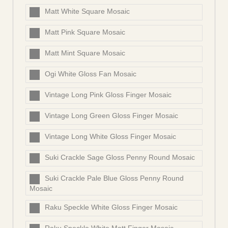
Matt White Square Mosaic
Matt Pink Square Mosaic
Matt Mint Square Mosaic
Ogi White Gloss Fan Mosaic
Vintage Long Pink Gloss Finger Mosaic
Vintage Long Green Gloss Finger Mosaic
Vintage Long White Gloss Finger Mosaic
Suki Crackle Sage Gloss Penny Round Mosaic
Suki Crackle Pale Blue Gloss Penny Round
Mosaic
Raku Speckle White Gloss Finger Mosaic