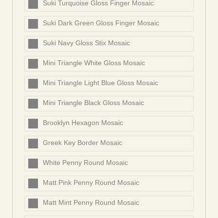
Suki Turquoise Gloss Finger Mosaic
Suki Dark Green Gloss Finger Mosaic
Suki Navy Gloss Stix Mosaic
Mini Triangle White Gloss Mosaic
Mini Triangle Light Blue Gloss Mosaic
Mini Triangle Black Gloss Mosaic
Brooklyn Hexagon Mosaic
Greek Key Border Mosaic
White Penny Round Mosaic
Matt Pink Penny Round Mosaic
Matt Mint Penny Round Mosaic