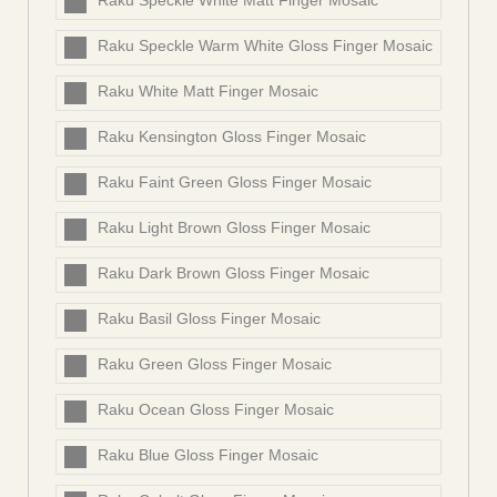
Raku Speckle White Matt Finger Mosaic
Raku Speckle Warm White Gloss Finger Mosaic
Raku White Matt Finger Mosaic
Raku Kensington Gloss Finger Mosaic
Raku Faint Green Gloss Finger Mosaic
Raku Light Brown Gloss Finger Mosaic
Raku Dark Brown Gloss Finger Mosaic
Raku Basil Gloss Finger Mosaic
Raku Green Gloss Finger Mosaic
Raku Ocean Gloss Finger Mosaic
Raku Blue Gloss Finger Mosaic