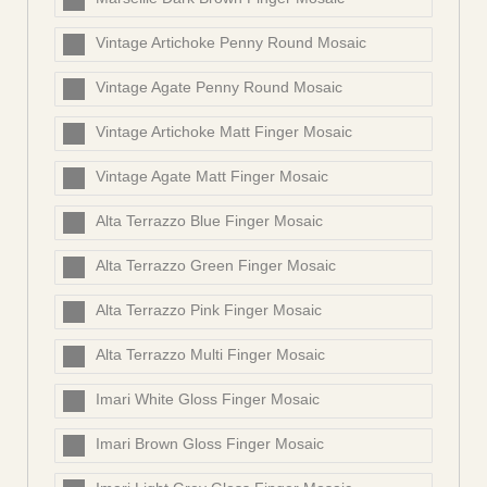
Vintage Artichoke Penny Round Mosaic
Vintage Agate Penny Round Mosaic
Vintage Artichoke Matt Finger Mosaic
Vintage Agate Matt Finger Mosaic
Alta Terrazzo Blue Finger Mosaic
Alta Terrazzo Green Finger Mosaic
Alta Terrazzo Pink Finger Mosaic
Alta Terrazzo Multi Finger Mosaic
Imari White Gloss Finger Mosaic
Imari Brown Gloss Finger Mosaic