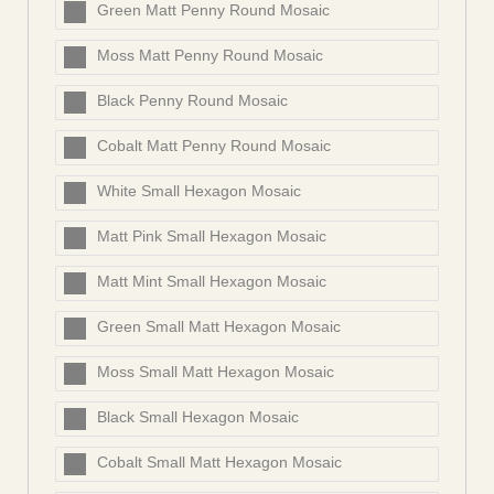
Green Matt Penny Round Mosaic
Moss Matt Penny Round Mosaic
Black Penny Round Mosaic
Cobalt Matt Penny Round Mosaic
White Small Hexagon Mosaic
Matt Pink Small Hexagon Mosaic
Matt Mint Small Hexagon Mosaic
Green Small Matt Hexagon Mosaic
Moss Small Matt Hexagon Mosaic
Black Small Hexagon Mosaic
Cobalt Small Matt Hexagon Mosaic