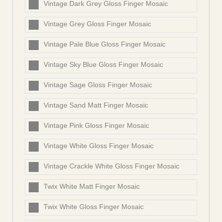
Vintage Dark Grey Gloss Finger Mosaic
Vintage Grey Gloss Finger Mosaic
Vintage Pale Blue Gloss Finger Mosaic
Vintage Sky Blue Gloss Finger Mosaic
Vintage Sage Gloss Finger Mosaic
Vintage Sand Matt Finger Mosaic
Vintage Pink Gloss Finger Mosaic
Vintage White Gloss Finger Mosaic
Vintage Crackle White Gloss Finger Mosaic
Twix White Matt Finger Mosaic
Twix White Gloss Finger Mosaic