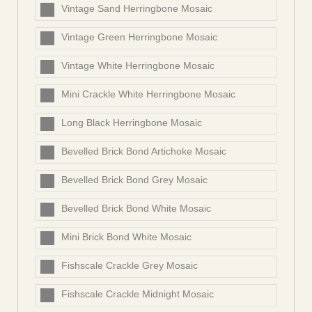
Vintage Sand Herringbone Mosaic
Vintage Green Herringbone Mosaic
Vintage White Herringbone Mosaic
Mini Crackle White Herringbone Mosaic
Long Black Herringbone Mosaic
Bevelled Brick Bond Artichoke Mosaic
Bevelled Brick Bond Grey Mosaic
Bevelled Brick Bond White Mosaic
Mini Brick Bond White Mosaic
Fishscale Crackle Grey Mosaic
Fishscale Crackle Midnight Mosaic