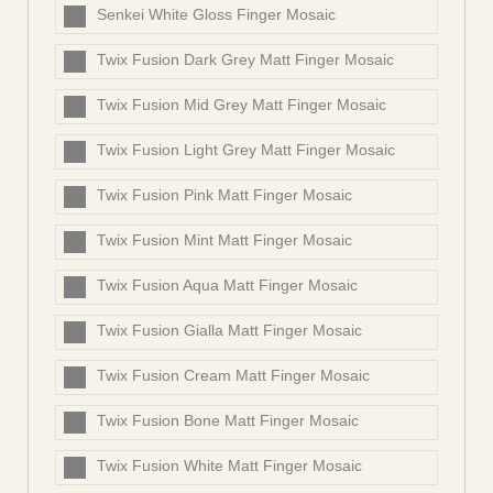
Senkei White Gloss Finger Mosaic
Twix Fusion Dark Grey Matt Finger Mosaic
Twix Fusion Mid Grey Matt Finger Mosaic
Twix Fusion Light Grey Matt Finger Mosaic
Twix Fusion Pink Matt Finger Mosaic
Twix Fusion Mint Matt Finger Mosaic
Twix Fusion Aqua Matt Finger Mosaic
Twix Fusion Gialla Matt Finger Mosaic
Twix Fusion Cream Matt Finger Mosaic
Twix Fusion Bone Matt Finger Mosaic
Twix Fusion White Matt Finger Mosaic