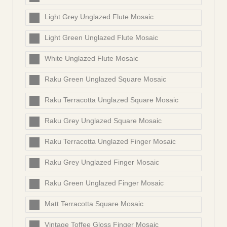
Light Grey Unglazed Flute Mosaic
Light Green Unglazed Flute Mosaic
White Unglazed Flute Mosaic
Raku Green Unglazed Square Mosaic
Raku Terracotta Unglazed Square Mosaic
Raku Grey Unglazed Square Mosaic
Raku Terracotta Unglazed Finger Mosaic
Raku Grey Unglazed Finger Mosaic
Raku Green Unglazed Finger Mosaic
Matt Terracotta Square Mosaic
Vintage Toffee Gloss Finger Mosaic